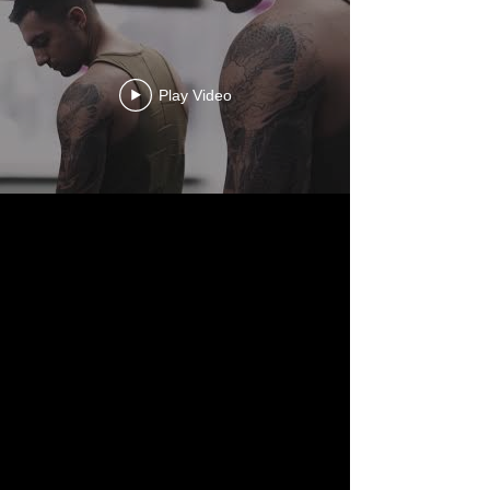
Play Video