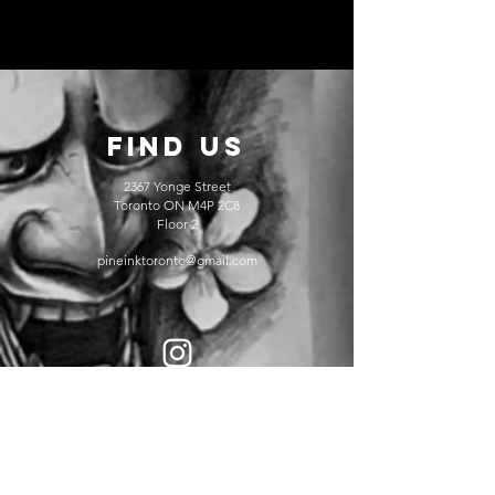
FIND US
2367 Yonge Street
Toronto ON M4P 2C8
Floor 2
pineinktoronto@gmail.com
@pineinktattoos
@damontattoos_han
@Bo.Toronto.tattoo