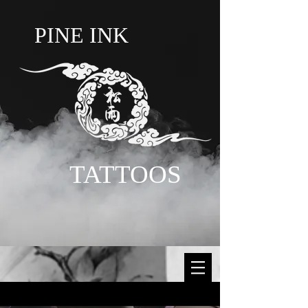
PINE INK
TATTOOS