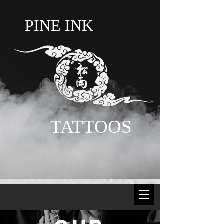
PINE INK
TATTOOS