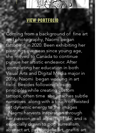
View
Portfolio
Coming from a background of fine art
and photography, Naomi began
tattooing in 2020. Been exhibiting her
paintings overseas since young age,
she moved to Canada to continue
pursue her artistic endeavor. After
completing her education in both
Visual Arts and Digital Media major in
2016, Naomi began working in art
field. Besides following design
principles while creating custom
tattoos, often time she attaches subtle
narratives along with a touch of twisted
yet dynamic energy to the images
.Naomi harvests inspiration through
her passion in all aspects of life, and is
especially drawn to pop surrealism,
abstract art, psychedelic art, graffiti art