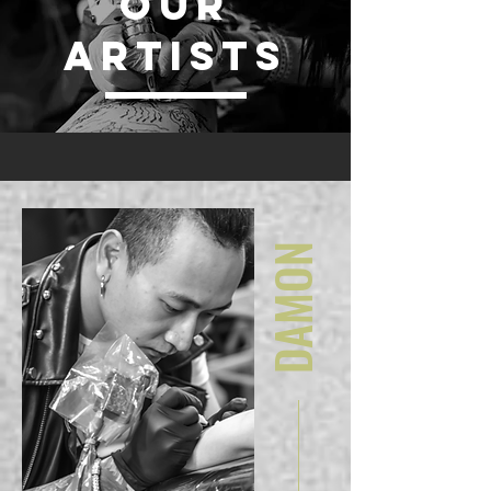
OUR
ARTISTS
DAMON