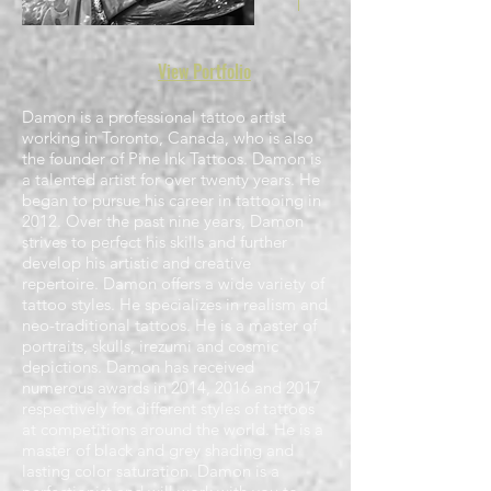
View
Portfolio
Damon is a professional tattoo artist
working in Toronto, Canada, who is also
the founder of Pine Ink Tattoos. Damon is
a talented artist for over twenty years. He
began to pursue his career in tattooing in
2012. Over the past nine years, Damon
strives to perfect his skills and further
develop his artistic and creative
repertoire. Damon offers a wide variety of
tattoo styles. He specializes in realism and
neo-traditional tattoos. He is a master of
portraits, skulls, irezumi and cosmic
depictions. Damon has received
numerous awards in 2014, 2016 and 2017
respectively for different styles of tattoos
at competitions around the world. He is a
master of black and grey shading and
lasting color saturation. Damon is a