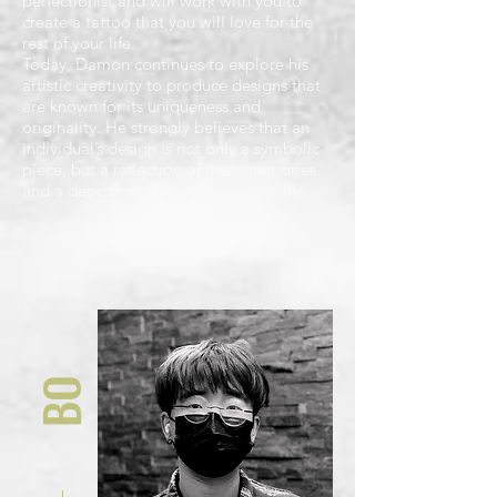
perfectionist and will work with you to
create a tattoo that you will love for the
rest of your life.
Today, Damon continues to explore his
artistic creativity to produce designs that
are known for its uniqueness and
originality. He strongly believes that an
individual’s design is not only a symbolic
piece, but a reflection of their memories
and a depiction of their passion for life.
BO