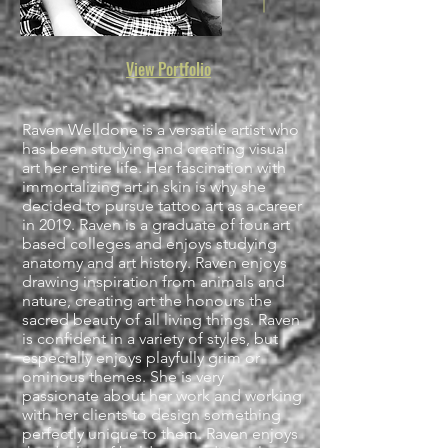
View Portfolio
Raven Welldone is a versatile artist who
has been studying and creating visual
art her entire life. Her fascination with
immortalizing art in skin is why she
decided to pursue tattoo art as a career
in 2019. Raven is a graduate of four art
based colleges and enjoys studying
anatomy and art history. Raven enjoys
drawing inspiration from animals and
nature, creating art the honours the
sacred beauty of all living things. Raven
is confident in a variety of styles, but
especially enjoys playfully grim or
ominous themes. She is very
passionate about her work and working
with her clients to design something
perfectly unique to them. Raven enjoys