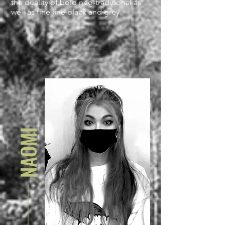
the duality of bold neo-traditional as
well as fine line black and grey.
NAOMI