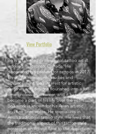
View
Portfolio
Bo is a talented professional tattoo artist
working in Toronto, Canada. He
discovered his passion for tattoos in 2017.
Through professional studies and
advancement, Bo’s interest for artistic
sketches and designs flourished into a full-
time professional career, and it has
become a part of his life over the years.
Bo’s work is known for his Asian artistic
and fine lines styles. He specializes in
Asian traditional tattoo style. He feels that
the traditional aspect of this tattoo style
possesses an artistic flow to the depiction