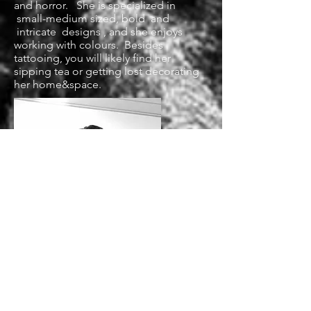
and horror. She is specialized in
small-medium sized, bold and
intricate designs , and she enjoys
working with colours. Besides
tattooing, you will likely find her
sipping tea or getting lost decorating
her home&space.