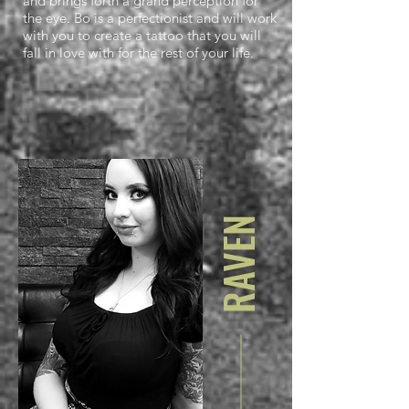
and brings forth a grand perception for
the eye. Bo is a perfectionist and will work
with you to create a tattoo that you will
fall in love with for the rest of your life.
RAVEN